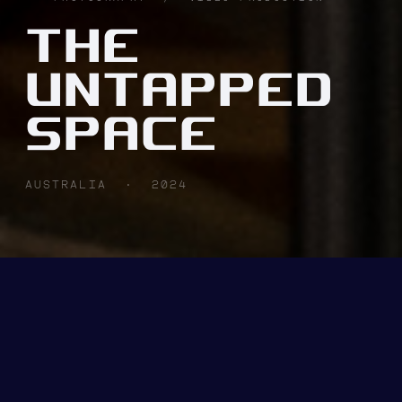
THE
UNTAPPED
SPACE
AUSTRALIA · 2024
CLIENT
INDUSTRY
THE
B2B