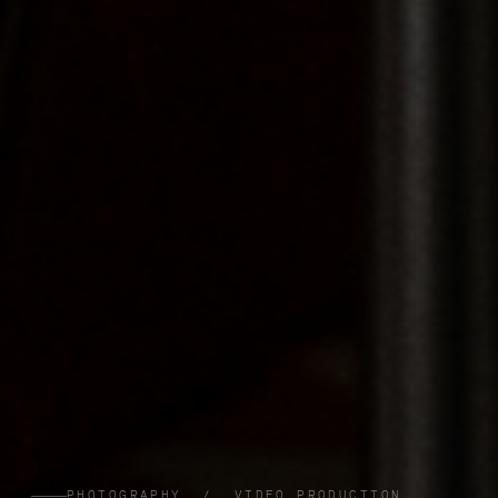
PHOTOGRAPHY / VIDEO PRODUCTION