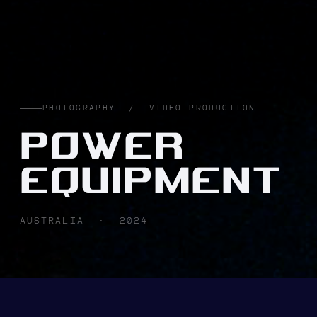
PHOTOGRAPHY / VIDEO PRODUCTION
POWER
EQUIPMENT
AUSTRALIA · 2024