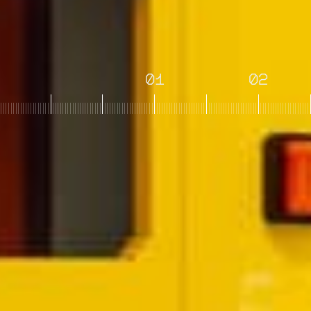
01
02