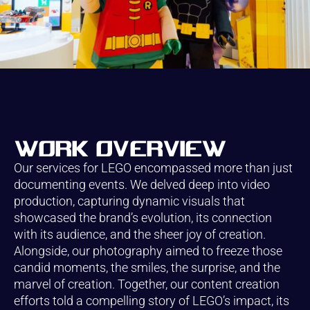
Work overview
Our services for LEGO encompassed more than just
documenting events. We delved deep into video
production, capturing dynamic visuals that
showcased the brand’s evolution, its connection
with its audience, and the sheer joy of creation.
Alongside, our photography aimed to freeze those
candid moments, the smiles, the surprise, and the
marvel of creation. Together, our content creation
efforts told a compelling story of LEGO’s impact, its