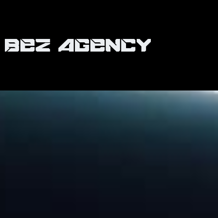
Retail & Wholesale
LEGO
Collaborating with the iconic brand, LEGO, we
embarked on a vibrant journey, chronicling the
exhilaration of multiple store openings across
Australia. Every ribbon-cut, every excited child, and
every building block became a part of our vivid
narrative. As the anticipation grew with each
opening, we also had the unique opportunity to
capture special events graced by the Lego Master
host, Brickman. Our dedicated team went beyond
simple documentation; we aimed to capture the
very essence of what makes LEGO an enduring
favorite among all ages.