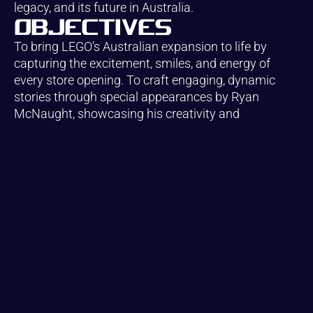
legacy, and its future in Australia.
Objectives
To bring LEGO’s Australian expansion to life by
capturing the excitement, smiles, and energy of
every store opening. To craft engaging, dynamic
stories through special appearances by Ryan
McNaught, showcasing his creativity and
connection with fans. And to preserve the magic of
LEGO — the wonder, joy, and hands-on creativity —
turning each moment into a vivid, lasting memory
that celebrates the brand’s enduring appeal for all
ages.
Creative.
Strategy.
Growth. Let’s